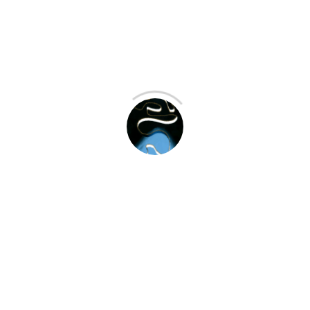
Recent Projects